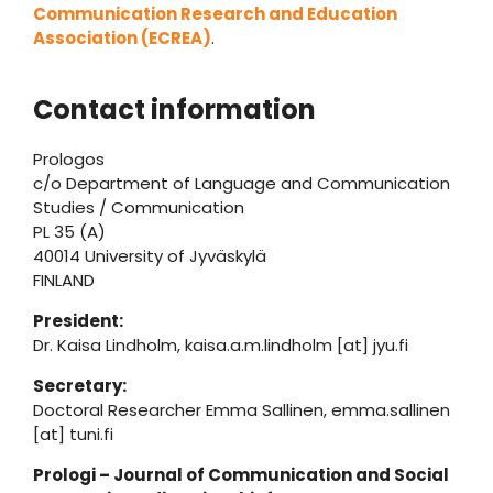
Communication Research and Education
Association (ECREA)
.
Contact information
Prologos
c/o Department of Language and Communication
Studies / Communication
PL 35 (A)
40014 University of Jyväskylä
FINLAND
President:
Dr. Kaisa Lindholm, kaisa.a.m.lindholm [at] jyu.fi
Secretary:
Doctoral Researcher Emma Sallinen, emma.sallinen
[at] tuni.fi
Prologi – Journal of Communication and Social