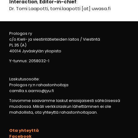
Interaction
,
Editor-in-chief
:
Dr. Tomi Laapotti, tomi.laapotti [at] uwasa.fi
Prologos ry
c/o Kieli- ja viestintätieteiden laitos / Viestintä
PL 35 (A)
40014 Jyväskylän yliopisto
Y-tunnus: 2058032-1
Laskutusosoite:
Prologos ry:n rahastonhoitaja
camilla.s.aarnio@jyu.fi
Toivomme saavamme laskut ensisijaisesti sähköisessä
muodossa. Mikäli verkkolaskun lähettäminen ei ole
mahdollista, ota yhteyttä rahastonhoitajaan.
Ota yhteyttä
Facebook