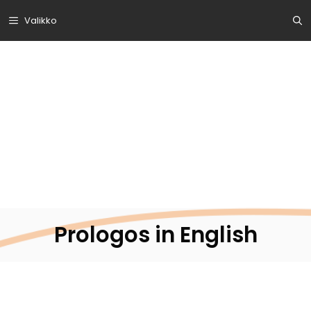
Siirry
Valikko
sisältöön
Prologos in English