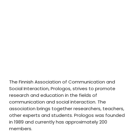
The Finnish Association of Communication and
Social Interaction, Prologos, strives to promote
research and education in the fields of
communication and social interaction. The
association brings together researchers, teachers,
other experts and students. Prologos was founded
in 1989 and currently has approximately 200
members.