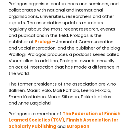
Prologos organises conferences and seminars, and
collaborates with national and international
organisations, universities, researchers and other
experts. The association updates members
regularly about the most recent research, events
and publications in the field. Prologos is the
publisher of
Prologi
– Journal of Communication
and Social Interaction, and the publisher of the blog
ProBlogi. Prologos produces a podcast series called
Vuorotellen. In addition, Prologos awards annually
an act of interaction that has made a difference in
the world.
The former presidents of the association are Aino
Sallinen, Maarit Valo, Maili Pörhölä, Leena Mikkola,
Emma Kostiainen, Marko Siitonen, Pekka Isotalus
and Anne Laajalahti.
Prologos is a member of
The Federation of Finnish
Learned Societies (TSV)
,
Finnish Association for
Scholarly Publishing
and
European